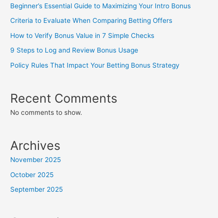
Beginner’s Essential Guide to Maximizing Your Intro Bonus
Criteria to Evaluate When Comparing Betting Offers
How to Verify Bonus Value in 7 Simple Checks
9 Steps to Log and Review Bonus Usage
Policy Rules That Impact Your Betting Bonus Strategy
Recent Comments
No comments to show.
Archives
November 2025
October 2025
September 2025