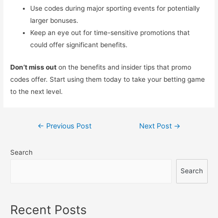
Use codes during major sporting events for potentially
larger bonuses.
Keep an eye out for time-sensitive promotions that
could offer significant benefits.
Don’t miss out
on the benefits and insider tips that promo
codes offer. Start using them today to take your betting game
to the next level.
Post
←
Previous Post
Next Post
→
navigation
Search
Search
Recent Posts