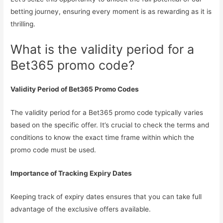
betting journey, ensuring every moment is as rewarding as it is
thrilling.
What is the validity period for a
Bet365 promo code?
Validity Period of Bet365 Promo Codes
The validity period for a Bet365 promo code typically varies
based on the specific offer. It’s crucial to check the terms and
conditions to know the exact time frame within which the
promo code must be used.
Importance of Tracking Expiry Dates
Keeping track of expiry dates ensures that you can take full
advantage of the exclusive offers available.