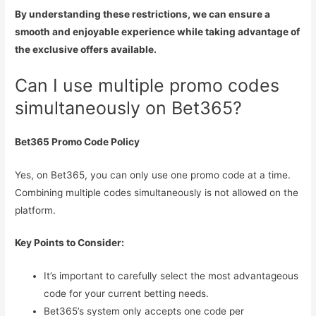
By understanding these restrictions, we can ensure a
smooth and enjoyable experience while taking advantage of
the exclusive offers available.
Can I use multiple promo codes
simultaneously on Bet365?
Bet365 Promo Code Policy
Yes, on Bet365, you can only use one promo code at a time.
Combining multiple codes simultaneously is not allowed on the
platform.
Key Points to Consider:
It’s important to carefully select the most advantageous
code for your current betting needs.
Bet365’s system only accepts one code per