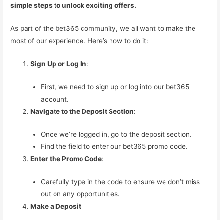
simple steps to unlock exciting offers.
As part of the bet365 community, we all want to make the
most of our experience. Here’s how to do it:
Sign Up or Log In
:
First, we need to sign up or log into our bet365
account.
Navigate to the Deposit Section
:
Once we’re logged in, go to the deposit section.
Find the field to enter our bet365 promo code.
Enter the Promo Code
:
Carefully type in the code to ensure we don’t miss
out on any opportunities.
Make a Deposit
: