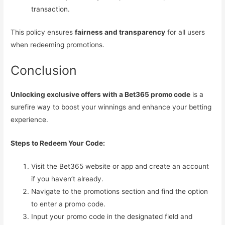
transaction.
This policy ensures
fairness and transparency
for all users
when redeeming promotions.
Conclusion
Unlocking exclusive offers with a Bet365 promo code
is a
surefire way to boost your winnings and enhance your betting
experience.
Steps to Redeem Your Code:
Visit the Bet365 website or app and create an account
if you haven’t already.
Navigate to the promotions section and find the option
to enter a promo code.
Input your promo code in the designated field and