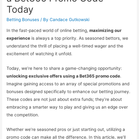
Today
Betting Bonuses
/ By
Candace Gutkowski
In the fast-paced world of online betting,
maximizing our
experience
is always a top priority. As seasoned bettors, we
understand the thrill of placing a well-timed wager and the
excitement of watching it unfold.
Today, we’re here to share a game-changing opportunity:
unlocking exclusive offers using a Bet365 promo code
.
Imagine gaining access to an array of special promotions and
bonuses designed specifically to enhance our betting journey.
These codes are not just about extra funds; they’re about
embracing a smarter way to play and giving us an edge over
the competition.
Whether we’re seasoned pros or just starting out, utilizing a
promo code can make all the difference. In this article, we’ll