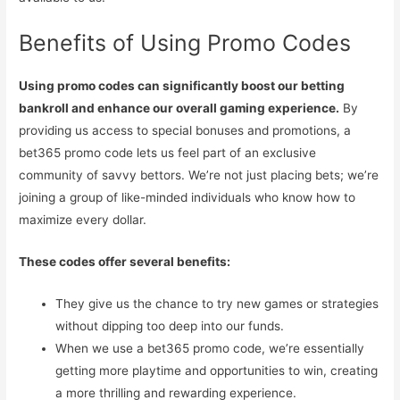
Benefits of Using Promo Codes
Using promo codes can significantly boost our betting
bankroll and enhance our overall gaming experience.
By
providing us access to special bonuses and promotions, a
bet365 promo code lets us feel part of an exclusive
community of savvy bettors. We’re not just placing bets; we’re
joining a group of like-minded individuals who know how to
maximize every dollar.
These codes offer several benefits:
They give us the chance to try new games or strategies
without dipping too deep into our funds.
When we use a bet365 promo code, we’re essentially
getting more playtime and opportunities to win, creating
a more thrilling and rewarding experience.