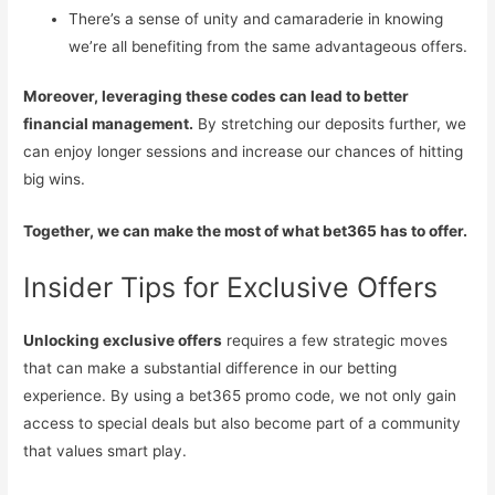
There’s a sense of unity and camaraderie in knowing
we’re all benefiting from the same advantageous offers.
Moreover, leveraging these codes can lead to better
financial management.
By stretching our deposits further, we
can enjoy longer sessions and increase our chances of hitting
big wins.
Together, we can make the most of what bet365 has to offer.
Insider Tips for Exclusive Offers
Unlocking exclusive offers
requires a few strategic moves
that can make a substantial difference in our betting
experience. By using a bet365 promo code, we not only gain
access to special deals but also become part of a community
that values smart play.