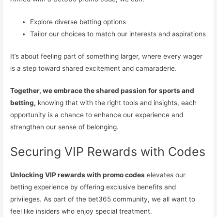
Explore diverse betting options
Tailor our choices to match our interests and aspirations
It’s about feeling part of something larger, where every wager
is a step toward shared excitement and camaraderie.
Together, we embrace the shared passion for sports and
betting,
knowing that with the right tools and insights, each
opportunity is a chance to enhance our experience and
strengthen our sense of belonging.
Securing VIP Rewards with Codes
Unlocking VIP rewards with promo codes
elevates our
betting experience by offering exclusive benefits and
privileges. As part of the bet365 community, we all want to
feel like insiders who enjoy special treatment.