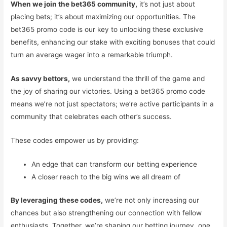
When we join the bet365 community,
it’s not just about
placing bets; it’s about maximizing our opportunities. The
bet365 promo code is our key to unlocking these exclusive
benefits, enhancing our stake with exciting bonuses that could
turn an average wager into a remarkable triumph.
As savvy bettors,
we understand the thrill of the game and
the joy of sharing our victories. Using a bet365 promo code
means we’re not just spectators; we’re active participants in a
community that celebrates each other’s success.
These codes empower us by providing:
An edge that can transform our betting experience
A closer reach to the big wins we all dream of
By leveraging these codes,
we’re not only increasing our
chances but also strengthening our connection with fellow
enthusiasts. Together, we’re shaping our betting journey, one