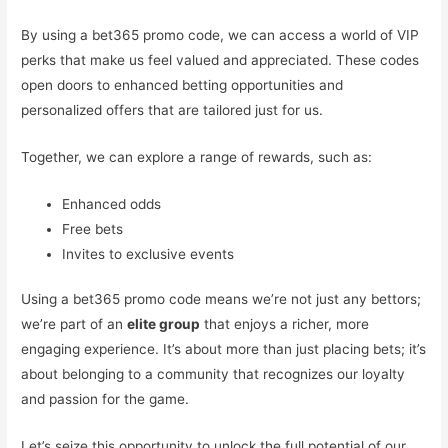
By using a bet365 promo code, we can access a world of VIP
perks that make us feel valued and appreciated. These codes
open doors to enhanced betting opportunities and
personalized offers that are tailored just for us.
Together, we can explore a range of rewards, such as:
Enhanced odds
Free bets
Invites to exclusive events
Using a bet365 promo code means we’re not just any bettors;
we’re part of an
elite group
that enjoys a richer, more
engaging experience. It’s about more than just placing bets; it’s
about belonging to a community that recognizes our loyalty
and passion for the game.
Let’s seize this opportunity to unlock the full potential of our