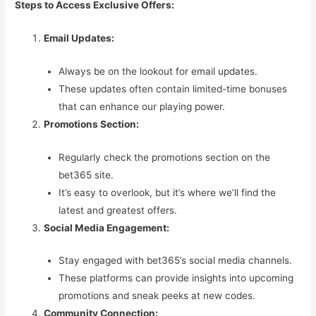
Steps to Access Exclusive Offers:
Email Updates:
Always be on the lookout for email updates.
These updates often contain limited-time bonuses
that can enhance our playing power.
Promotions Section:
Regularly check the promotions section on the
bet365 site.
It’s easy to overlook, but it’s where we’ll find the
latest and greatest offers.
Social Media Engagement:
Stay engaged with bet365’s social media channels.
These platforms can provide insights into upcoming
promotions and sneak peeks at new codes.
Community Connection: