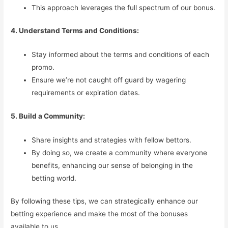
This approach leverages the full spectrum of our bonus.
4. Understand Terms and Conditions:
Stay informed about the terms and conditions of each
promo.
Ensure we’re not caught off guard by wagering
requirements or expiration dates.
5. Build a Community:
Share insights and strategies with fellow bettors.
By doing so, we create a community where everyone
benefits, enhancing our sense of belonging in the
betting world.
By following these tips, we can strategically enhance our
betting experience and make the most of the bonuses
available to us.