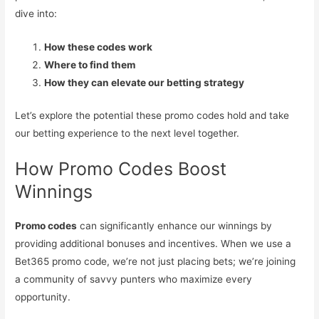
dive into:
How these codes work
Where to find them
How they can elevate our betting strategy
Let’s explore the potential these promo codes hold and take
our betting experience to the next level together.
How Promo Codes Boost
Winnings
Promo codes
can significantly enhance our winnings by
providing additional bonuses and incentives. When we use a
Bet365 promo code, we’re not just placing bets; we’re joining
a community of savvy punters who maximize every
opportunity.