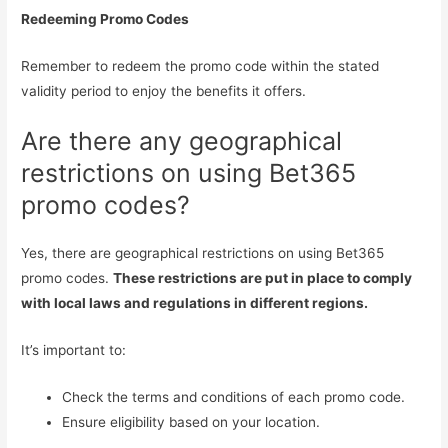
Redeeming Promo Codes
Remember to redeem the promo code within the stated
validity period to enjoy the benefits it offers.
Are there any geographical
restrictions on using Bet365
promo codes?
Yes, there are geographical restrictions on using Bet365
promo codes.
These restrictions are put in place to comply
with local laws and regulations in different regions.
It’s important to:
Check the terms and conditions of each promo code.
Ensure eligibility based on your location.