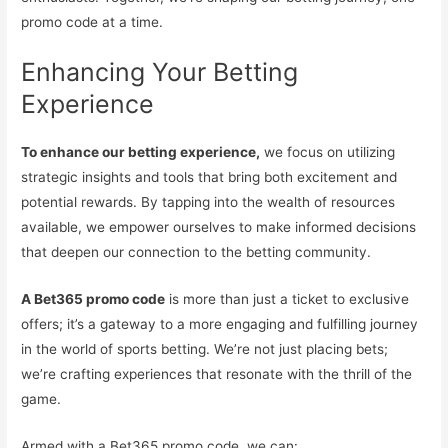
promo code at a time.
Enhancing Your Betting
Experience
To enhance our betting experience,
we focus on utilizing
strategic insights and tools that bring both excitement and
potential rewards. By tapping into the wealth of resources
available, we empower ourselves to make informed decisions
that deepen our connection to the betting community.
A Bet365 promo code
is more than just a ticket to exclusive
offers; it’s a gateway to a more engaging and fulfilling journey
in the world of sports betting. We’re not just placing bets;
we’re crafting experiences that resonate with the thrill of the
game.
Armed with a Bet365 promo code, we can: