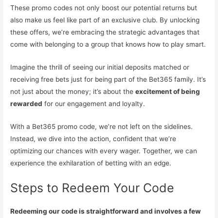
These promo codes not only boost our potential returns but
also make us feel like part of an exclusive club. By unlocking
these offers, we’re embracing the strategic advantages that
come with belonging to a group that knows how to play smart.
Imagine the thrill of seeing our initial deposits matched or
receiving free bets just for being part of the Bet365 family. It’s
not just about the money; it’s about the
excitement of being
rewarded
for our engagement and loyalty.
With a Bet365 promo code, we’re not left on the sidelines.
Instead, we dive into the action, confident that we’re
optimizing our chances with every wager. Together, we can
experience the exhilaration of betting with an edge.
Steps to Redeem Your Code
Redeeming our code is straightforward and involves a few