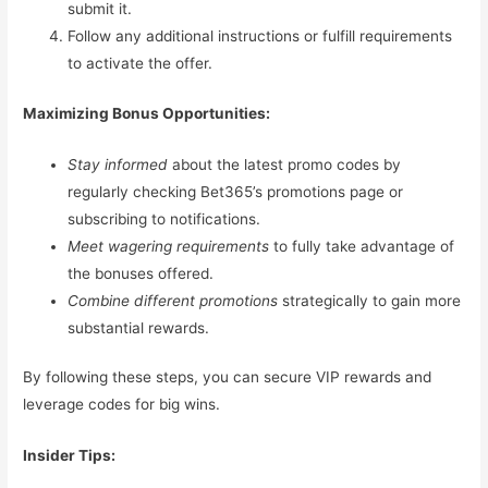
submit it.
Follow any additional instructions or fulfill requirements
to activate the offer.
Maximizing Bonus Opportunities:
Stay informed
about the latest promo codes by
regularly checking Bet365’s promotions page or
subscribing to notifications.
Meet wagering requirements
to fully take advantage of
the bonuses offered.
Combine different promotions
strategically to gain more
substantial rewards.
By following these steps, you can secure VIP rewards and
leverage codes for big wins.
Insider Tips: