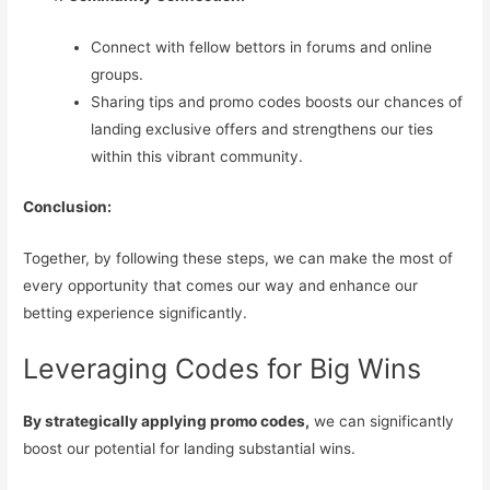
Connect with fellow bettors in forums and online
groups.
Sharing tips and promo codes boosts our chances of
landing exclusive offers and strengthens our ties
within this vibrant community.
Conclusion:
Together, by following these steps, we can make the most of
every opportunity that comes our way and enhance our
betting experience significantly.
Leveraging Codes for Big Wins
By strategically applying promo codes,
we can significantly
boost our potential for landing substantial wins.