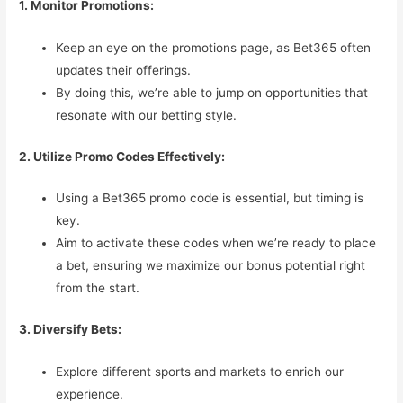
1. Monitor Promotions:
Keep an eye on the promotions page, as Bet365 often
updates their offerings.
By doing this, we’re able to jump on opportunities that
resonate with our betting style.
2. Utilize Promo Codes Effectively:
Using a Bet365 promo code is essential, but timing is
key.
Aim to activate these codes when we’re ready to place
a bet, ensuring we maximize our bonus potential right
from the start.
3. Diversify Bets:
Explore different sports and markets to enrich our
experience.