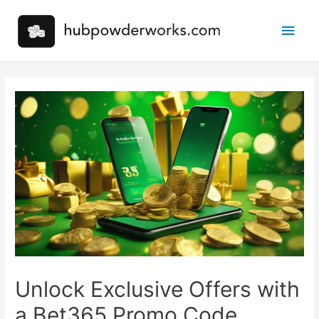
Main
Men
Unlock Exclusive Offers with
a Bet365 Promo Code