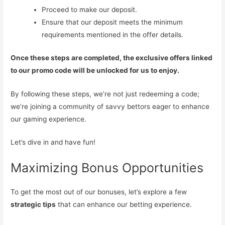
Proceed to make our deposit.
Ensure that our deposit meets the minimum
requirements mentioned in the offer details.
Once these steps are completed, the exclusive offers linked
to our promo code will be unlocked for us to enjoy.
By following these steps, we’re not just redeeming a code;
we’re joining a community of savvy bettors eager to enhance
our gaming experience.
Let’s dive in and have fun!
Maximizing Bonus Opportunities
To get the most out of our bonuses, let’s explore a few
strategic tips
that can enhance our betting experience.