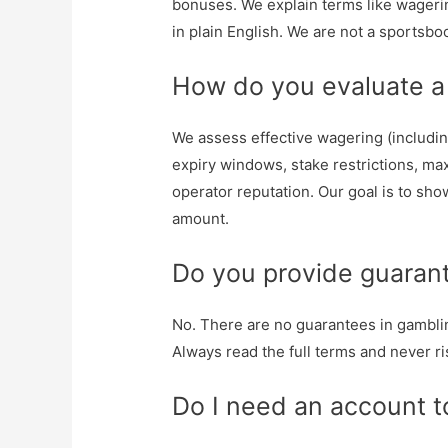
bonuses. We explain terms like wagerin
in plain English. We are not a sportsb
How do you evaluate a
We assess effective wagering (includi
expiry windows, stake restrictions, m
operator reputation. Our goal is to sho
amount.
Do you provide guaran
No. There are no guarantees in gamblin
Always read the full terms and never r
Do I need an account t