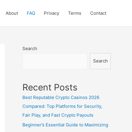
About
FAQ
Privacy
Terms
Contact
Search
Search
Recent Posts
Best Reputable Crypto Casinos 2026
Compared: Top Platforms for Security,
Fair Play, and Fast Crypto Payouts
Beginner’s Essential Guide to Maximizing