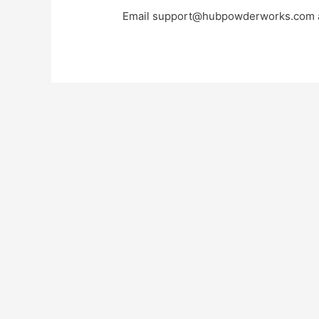
Email
support@hubpowderworks.com