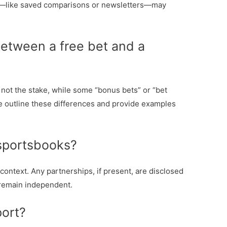
es—like saved comparisons or newsletters—may
between a free bet and a
 not the stake, while some “bonus bets” or “bet
 We outline these differences and provide examples
 sportsbooks?
context. Any partnerships, if present, are disclosed
 remain independent.
port?