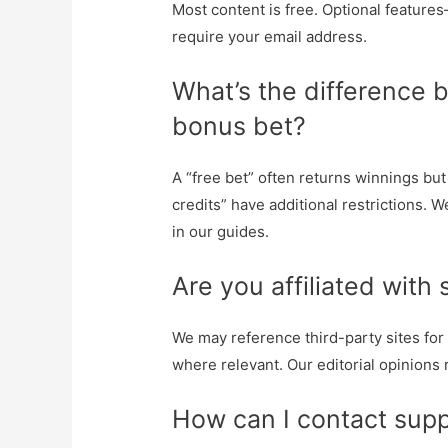
Most content is free. Optional featur
require your email address.
What’s the difference 
bonus bet?
A “free bet” often returns winnings but
credits” have additional restrictions.
in our guides.
Are you affiliated with
We may reference third-party sites for 
where relevant. Our editorial opinions
How can I contact sup