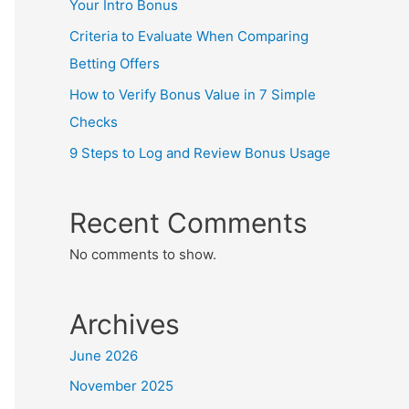
Your Intro Bonus
Criteria to Evaluate When Comparing
Betting Offers
How to Verify Bonus Value in 7 Simple
Checks
9 Steps to Log and Review Bonus Usage
Recent Comments
No comments to show.
Archives
June 2026
November 2025