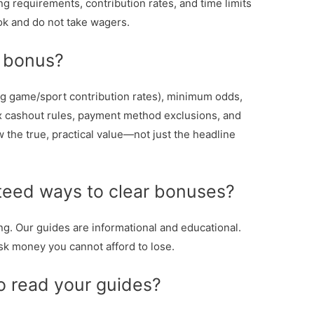
g requirements, contribution rates, and time limits
ook and do not take wagers.
 bonus?
ng game/sport contribution rates), minimum odds,
ax cashout rules, payment method exclusions, and
w the true, practical value—not just the headline
teed ways to clear bonuses?
g. Our guides are informational and educational.
isk money you cannot afford to lose.
o read your guides?