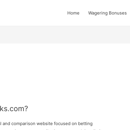
Home
Wagering Bonuses
rks.com?
 and comparison website focused on betting