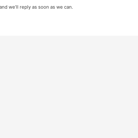
and we’ll reply as soon as we can.