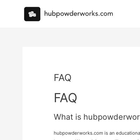
FAQ
FAQ
What is hubpowderwo
hubpowderworks.com is an educational