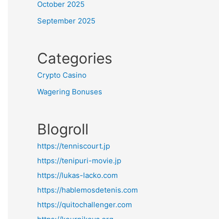
October 2025
September 2025
Categories
Crypto Casino
Wagering Bonuses
Blogroll
https://tenniscourt.jp
https://tenipuri-movie.jp
https://lukas-lacko.com
https://hablemosdetenis.com
https://quitochallenger.com