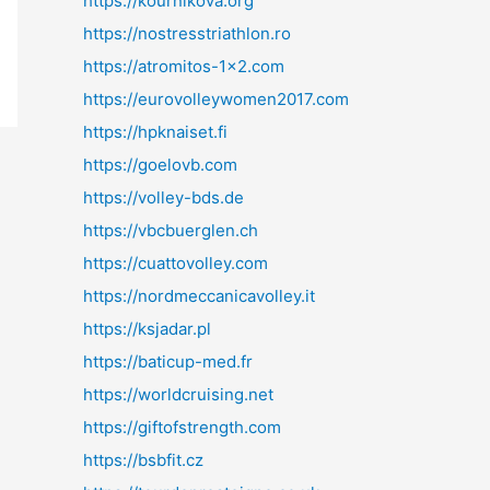
https://kournikova.org
https://nostresstriathlon.ro
https://atromitos-1x2.com
https://eurovolleywomen2017.com
https://hpknaiset.fi
https://goelovb.com
https://volley-bds.de
https://vbcbuerglen.ch
https://cuattovolley.com
https://nordmeccanicavolley.it
https://ksjadar.pl
https://baticup-med.fr
https://worldcruising.net
https://giftofstrength.com
https://bsbfit.cz