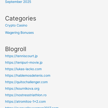
September 2025
Categories
Crypto Casino
Wagering Bonuses
Blogroll
https://tenniscourt.jp
https://tenipuri-movie.jp
https://lukas-lacko.com
https://hablemosdetenis.com
https://quitochallenger.com
https://kournikova.org
https://nostresstriathlon.ro
https://atromitos-1x2.com