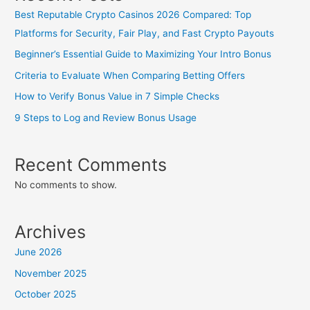
Best Reputable Crypto Casinos 2026 Compared: Top
Platforms for Security, Fair Play, and Fast Crypto Payouts
Beginner’s Essential Guide to Maximizing Your Intro Bonus
Criteria to Evaluate When Comparing Betting Offers
How to Verify Bonus Value in 7 Simple Checks
9 Steps to Log and Review Bonus Usage
Recent Comments
No comments to show.
Archives
June 2026
November 2025
October 2025