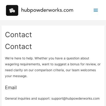
Main
Men
Contact
Contact
We’re here to help. Whether you have a question about
wagering requirements, want to suggest a bonus for review, or
need clarity on our comparison criteria, our team welcomes
your message.
Email
General inquiries and support:
support@hubpowderworks.com