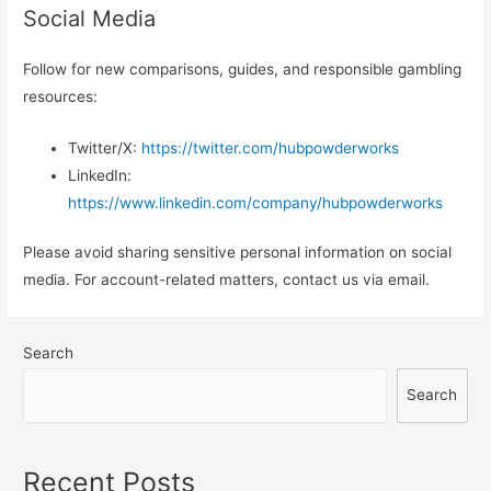
Social Media
Follow for new comparisons, guides, and responsible gambling
resources:
Twitter/X:
https://twitter.com/hubpowderworks
LinkedIn:
https://www.linkedin.com/company/hubpowderworks
Please avoid sharing sensitive personal information on social
media. For account-related matters, contact us via email.
Search
Search
Recent Posts