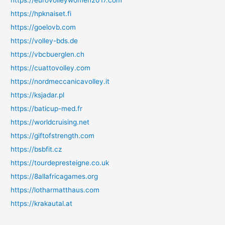
https://eurovolleywomen2017.com
https://hpknaiset.fi
https://goelovb.com
https://volley-bds.de
https://vbcbuerglen.ch
https://cuattovolley.com
https://nordmeccanicavolley.it
https://ksjadar.pl
https://baticup-med.fr
https://worldcruising.net
https://giftofstrength.com
https://bsbfit.cz
https://tourdepresteigne.co.uk
https://8allafricagames.org
https://lotharmatthaus.com
https://krakautal.at