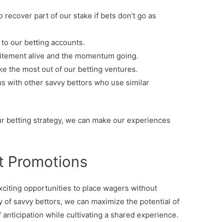
o recover part of our stake if bets don’t go as
 to our betting accounts.
citement alive and the momentum going.
ke the most out of our betting ventures.
us with other savvy bettors who use similar
ur betting strategy, we can make our experiences
t Promotions
xciting opportunities to place wagers without
of savvy bettors, we can maximize the potential of
of anticipation while cultivating a shared experience.