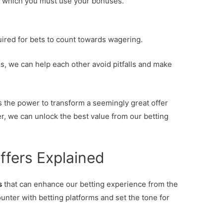
n which you must use your bonuses.
red for bets to count towards wagering.
s, we can help each other avoid pitfalls and make
 the power to transform a seemingly great offer
r, we can unlock the best value from our betting
ffers Explained
s
that can enhance our betting experience from the
ounter with betting platforms and set the tone for