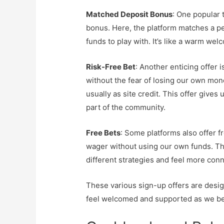
Matched Deposit Bonus
: One popular 
bonus. Here, the platform matches a per
funds to play with. It’s like a warm we
Risk-Free Bet
: Another enticing offer i
without the fear of losing our own mone
usually as site credit. This offer gives 
part of the community.
Free Bets
: Some platforms also offer f
wager without using our own funds. The
different strategies and feel more conn
These various sign-up offers are desi
feel welcomed and supported as we beg