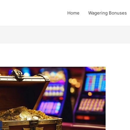
Home
Wagering Bonuses