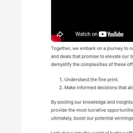
Together, we embark on a journey to n
and deals that promise to elevate our b
demystify the complexities of these off
Understand the fine print.
Make informed decisions that ali
By pooling our knowledge and insights,
provide the most lucrative opportunitie
ultimately, boost our potential winnings