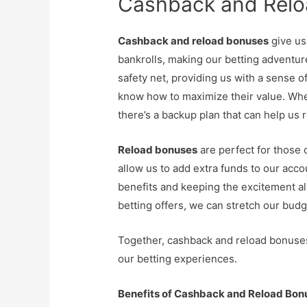
Cashback and Relo
Cashback and reload bonuses
give us
bankrolls, making our betting adventur
safety net, providing us with a sense 
know how to maximize their value. When
there’s a backup plan that can help us r
Reload bonuses
are perfect for those
allow us to add extra funds to our accou
benefits and keeping the excitement al
betting offers, we can stretch our bud
Together, cashback and reload bonuses
our betting experiences.
Benefits of Cashback and Reload Bon