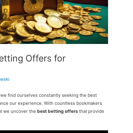
tting Offers for
wski
, we find ourselves constantly seeking the best
ance our experience. With countless bookmakers
that we uncover the
best betting offers
that provide