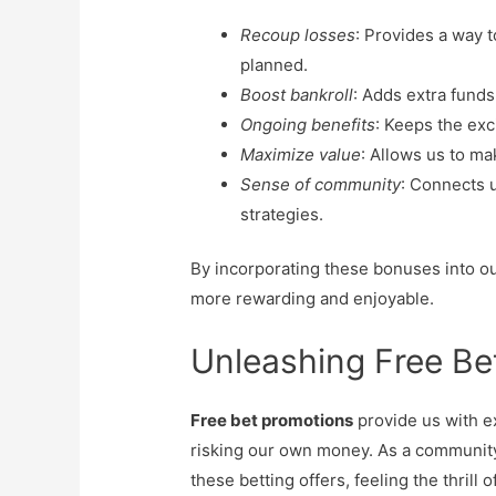
Recoup losses
: Provides a way t
planned.
Boost bankroll
: Adds extra funds
Ongoing benefits
: Keeps the ex
Maximize value
: Allows us to ma
Sense of community
: Connects 
strategies.
By incorporating these bonuses into o
more rewarding and enjoyable.
Unleashing Free Be
Free bet promotions
provide us with e
risking our own money. As a community 
these betting offers, feeling the thrill 