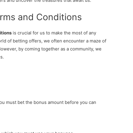
fers and uncover the treasures that await us.
rms and Conditions
tions
is crucial for us to make the most of any
rld of betting offers, we often encounter a maze of
. However, by coming together as a community, we
s.
u must bet the bonus amount before you can