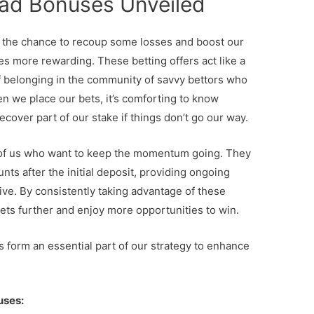
ad Bonuses Unveiled
 the chance to recoup some losses and boost our
es more rewarding. These betting offers act like a
of belonging in the community of savvy bettors who
 we place our bets, it’s comforting to know
ecover part of our stake if things don’t go our way.
 of us who want to keep the momentum going. They
nts after the initial deposit, providing ongoing
ive. By consistently taking advantage of these
gets further and enjoy more opportunities to win.
 form an essential part of our strategy to enhance
uses: