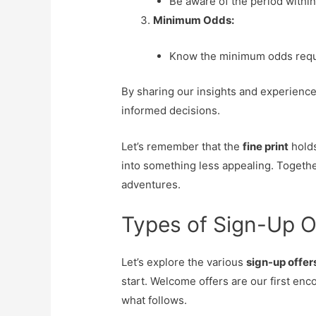
Be aware of the period withi
Minimum Odds:
Know the minimum odds requi
By sharing our insights and experience
informed decisions.
Let’s remember that the
fine print
holds
into something less appealing. Togethe
adventures.
Types of Sign-Up O
Let’s explore the various
sign-up offer
start. Welcome offers are our first enc
what follows.