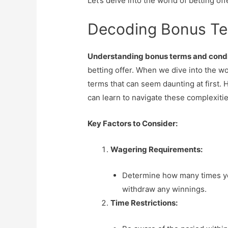
Let’s delve into the world of betting of
Decoding Bonus Te
Understanding bonus terms and condi
betting offer. When we dive into the wo
terms that can seem daunting at first
can learn to navigate these complexitie
Key Factors to Consider:
Wagering Requirements:
Determine how many times yo
withdraw any winnings.
Time Restrictions: