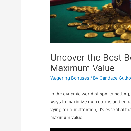
Uncover the Best Be
Maximum Value
Wagering Bonuses
/ By
Candace Gutko
In the dynamic world of sports betting
ways to maximize our returns and enh
vying for our attention, it’s essential 
maximum value.