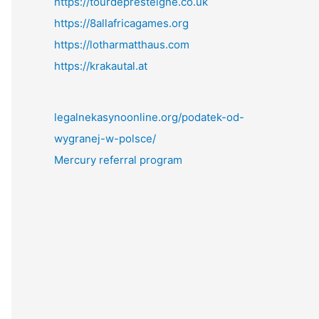
https://tourdepresteigne.co.uk
https://8allafricagames.org
https://lotharmatthaus.com
https://krakautal.at
legalnekasynoonline.org/podatek-od-
wygranej-w-polsce/
Mercury referral program