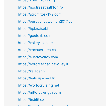
https://kournikova.org
https://nostresstriathlon.ro
https://atromitos-1x2.com
https://eurovolleywomen2017.com
https://hpknaiset.fi
https://goelovb.com
https://volley-bds.de
https://vbcbuerglen.ch
https://cuattovolley.com
https://nordmeccanicavolley.it
https://ksjadar.pl
https://baticup-med.fr
https://worldcruising.net
https://giftofstrength.com
https://bsbfit.cz