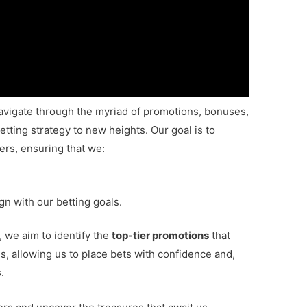
avigate through the myriad of promotions, bonuses,
etting strategy to new heights. Our goal is to
ers, ensuring that we:
gn with our betting goals.
 we aim to identify the
top-tier promotions
that
s, allowing us to place bets with confidence and,
.