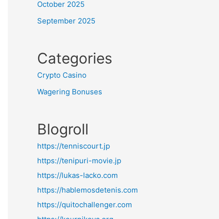
October 2025
September 2025
Categories
Crypto Casino
Wagering Bonuses
Blogroll
https://tenniscourt.jp
https://tenipuri-movie.jp
https://lukas-lacko.com
https://hablemosdetenis.com
https://quitochallenger.com