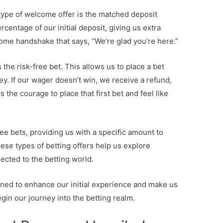
type of welcome offer is the matched deposit
centage of our initial deposit, giving us extra
lcome handshake that says, “We’re glad you’re here.”
s the risk-free bet. This allows us to place a bet
y. If our wager doesn’t win, we receive a refund,
us the courage to place that first bet and feel like
ree bets, providing us with a specific amount to
se types of betting offers help us explore
ected to the betting world.
gned to enhance our initial experience and make us
in our journey into the betting realm.