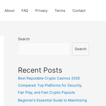
About
FAQ
Privacy
Terms
Contact
Search
Search
Recent Posts
Best Reputable Crypto Casinos 2026
Compared: Top Platforms for Security,
Fair Play, and Fast Crypto Payouts
Beginner’s Essential Guide to Maximizing