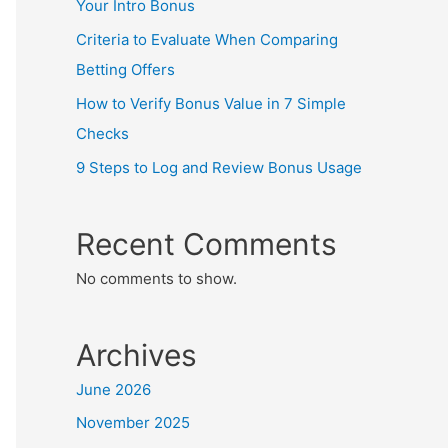
Your Intro Bonus
Criteria to Evaluate When Comparing
Betting Offers
How to Verify Bonus Value in 7 Simple
Checks
9 Steps to Log and Review Bonus Usage
Recent Comments
No comments to show.
Archives
June 2026
November 2025