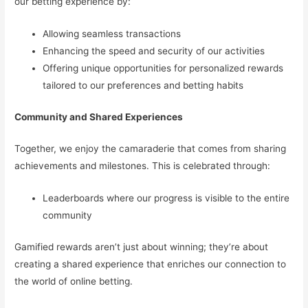
our betting experience by:
Allowing seamless transactions
Enhancing the speed and security of our activities
Offering unique opportunities for personalized rewards
tailored to our preferences and betting habits
Community and Shared Experiences
Together, we enjoy the camaraderie that comes from sharing
achievements and milestones. This is celebrated through:
Leaderboards where our progress is visible to the entire
community
Gamified rewards aren’t just about winning; they’re about
creating a shared experience that enriches our connection to
the world of online betting.