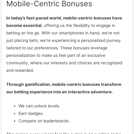
Mobile-Centric Bonuses
In today’s fast-paced world, mobile-centric bonuses have
become essential
, offering us the flexibility to engage in
betting on the go. With our smartphones in hand, we’re not
just placing bets; we’re experiencing a personalized journey
tailored to our preferences. These bonuses leverage
personalization to make us feel part of an exclusive
community, where our interests and choices are recognized
and rewarded.
Through gamification, mobile-centric bonuses transform
our betting experience into an interactive adventure.
We can unlock levels.
Earn badges.
Compete on leaderboards.