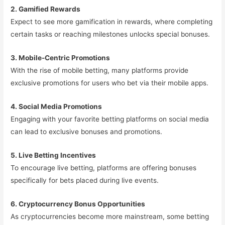
2. Gamified Rewards
Expect to see more gamification in rewards, where completing
certain tasks or reaching milestones unlocks special bonuses.
3. Mobile-Centric Promotions
With the rise of mobile betting, many platforms provide
exclusive promotions for users who bet via their mobile apps.
4. Social Media Promotions
Engaging with your favorite betting platforms on social media
can lead to exclusive bonuses and promotions.
5. Live Betting Incentives
To encourage live betting, platforms are offering bonuses
specifically for bets placed during live events.
6. Cryptocurrency Bonus Opportunities
As cryptocurrencies become more mainstream, some betting