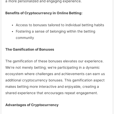
a more personalized and engaging experience.
Benefits of Cryptocurrency in Online Betting:
Access to bonuses tailored to individual betting habits
Fostering a sense of belonging within the betting
community
The Gamification of Bonuses
The gamification of these bonuses elevates our experience.
We’re not merely betting; we’re participating in a dynamic
ecosystem where challenges and achievements can earn us
additional cryptocurrency bonuses. This gamification aspect
makes betting more interactive and enjoyable, creating a
shared experience that encourages repeat engagement.
Advantages of Cryptocurrency