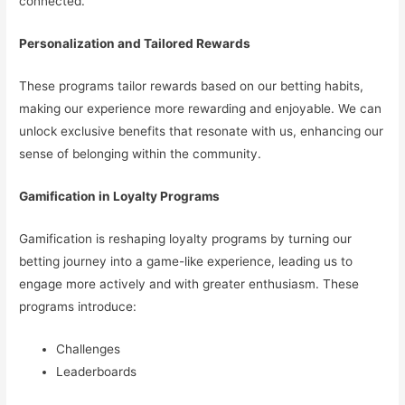
connected.
Personalization and Tailored Rewards
These programs tailor rewards based on our betting habits,
making our experience more rewarding and enjoyable. We can
unlock exclusive benefits that resonate with us, enhancing our
sense of belonging within the community.
Gamification in Loyalty Programs
Gamification is reshaping loyalty programs by turning our
betting journey into a game-like experience, leading us to
engage more actively and with greater enthusiasm. These
programs introduce:
Challenges
Leaderboards