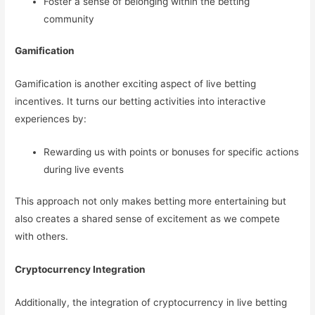
Foster a sense of belonging within the betting
community
Gamification
Gamification is another exciting aspect of live betting
incentives. It turns our betting activities into interactive
experiences by:
Rewarding us with points or bonuses for specific actions
during live events
This approach not only makes betting more entertaining but
also creates a shared sense of excitement as we compete
with others.
Cryptocurrency Integration
Additionally, the integration of cryptocurrency in live betting