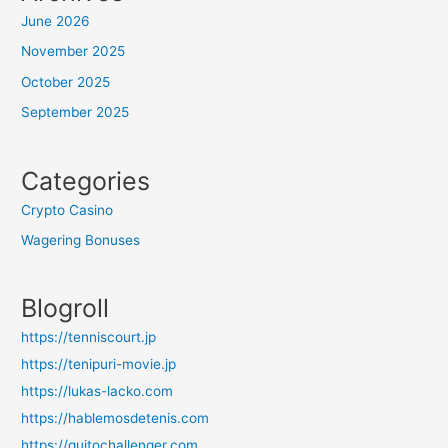
June 2026
November 2025
October 2025
September 2025
Categories
Crypto Casino
Wagering Bonuses
Blogroll
https://tenniscourt.jp
https://tenipuri-movie.jp
https://lukas-lacko.com
https://hablemosdetenis.com
https://quitochallenger.com