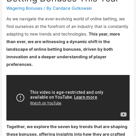
Wagering Bonuses
/ By
Candace Gutkowski
As we navigate the ever-evolving world of online betting, we
find ourselves at the forefront of an industry that is constantly
adapting to new trends and technologies.
This year, more
than ever, we are witnessing a dynamic shift in the
landscape of online betting bonuses, driven by both
innovation and a deeper understanding of player
preferences.
Together, we explore the seven key trends that are shaping
these bonuses, offering insights into how they are crafted