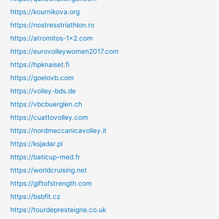
https://kournikova.org
https://nostresstriathlon.ro
https://atromitos-1x2.com
https://eurovolleywomen2017.com
https://hpknaiset.fi
https://goelovb.com
https://volley-bds.de
https://vbcbuerglen.ch
https://cuattovolley.com
https://nordmeccanicavolley.it
https://ksjadar.pl
https://baticup-med.fr
https://worldcruising.net
https://giftofstrength.com
https://bsbfit.cz
https://tourdepresteigne.co.uk