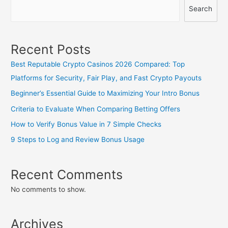
Search
Recent Posts
Best Reputable Crypto Casinos 2026 Compared: Top
Platforms for Security, Fair Play, and Fast Crypto Payouts
Beginner’s Essential Guide to Maximizing Your Intro Bonus
Criteria to Evaluate When Comparing Betting Offers
How to Verify Bonus Value in 7 Simple Checks
9 Steps to Log and Review Bonus Usage
Recent Comments
No comments to show.
Archives