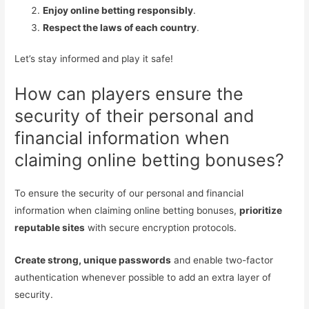
Enjoy online betting responsibly
.
Respect the laws of each country
.
Let’s stay informed and play it safe!
How can players ensure the
security of their personal and
financial information when
claiming online betting bonuses?
To ensure the security of our personal and financial
information when claiming online betting bonuses,
prioritize
reputable sites
with secure encryption protocols.
Create strong, unique passwords
and enable two-factor
authentication whenever possible to add an extra layer of
security.