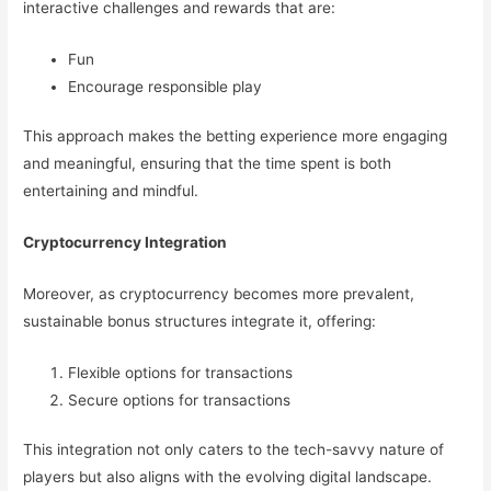
interactive challenges and rewards that are:
Fun
Encourage responsible play
This approach makes the betting experience more engaging
and meaningful, ensuring that the time spent is both
entertaining and mindful.
Cryptocurrency Integration
Moreover, as cryptocurrency becomes more prevalent,
sustainable bonus structures integrate it, offering:
Flexible options for transactions
Secure options for transactions
This integration not only caters to the tech-savvy nature of
players but also aligns with the evolving digital landscape.