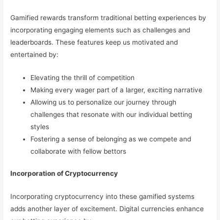
Gamified rewards transform traditional betting experiences by
incorporating engaging elements such as challenges and
leaderboards. These features keep us motivated and
entertained by:
Elevating the thrill of competition
Making every wager part of a larger, exciting narrative
Allowing us to personalize our journey through
challenges that resonate with our individual betting
styles
Fostering a sense of belonging as we compete and
collaborate with fellow bettors
Incorporation of Cryptocurrency
Incorporating cryptocurrency into these gamified systems
adds another layer of excitement. Digital currencies enhance