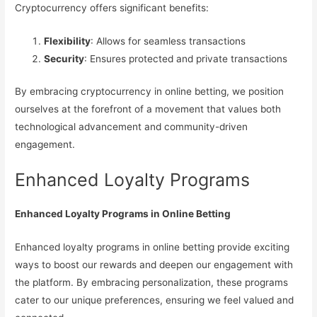
Cryptocurrency offers significant benefits:
Flexibility
: Allows for seamless transactions
Security
: Ensures protected and private transactions
By embracing cryptocurrency in online betting, we position
ourselves at the forefront of a movement that values both
technological advancement and community-driven
engagement.
Enhanced Loyalty Programs
Enhanced Loyalty Programs in Online Betting
Enhanced loyalty programs in online betting provide exciting
ways to boost our rewards and deepen our engagement with
the platform. By embracing personalization, these programs
cater to our unique preferences, ensuring we feel valued and