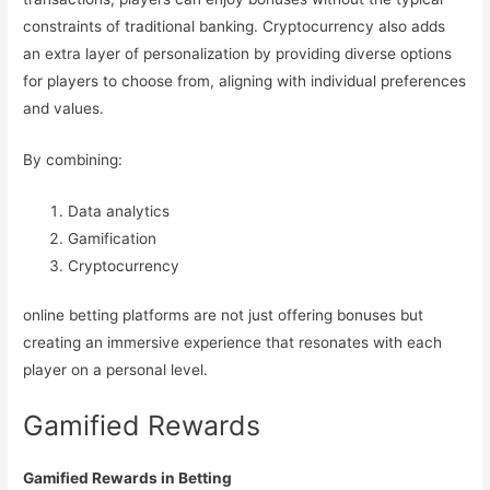
constraints of traditional banking. Cryptocurrency also adds
an extra layer of personalization by providing diverse options
for players to choose from, aligning with individual preferences
and values.
By combining:
Data analytics
Gamification
Cryptocurrency
online betting platforms are not just offering bonuses but
creating an immersive experience that resonates with each
player on a personal level.
Gamified Rewards
Gamified Rewards in Betting