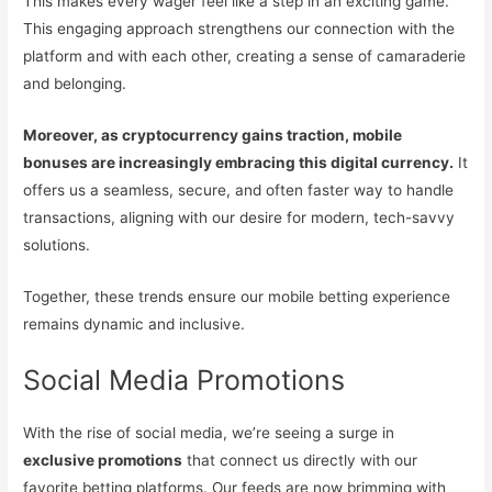
This makes every wager feel like a step in an exciting game.
This engaging approach strengthens our connection with the
platform and with each other, creating a sense of camaraderie
and belonging.
Moreover, as cryptocurrency gains traction, mobile
bonuses are increasingly embracing this digital currency.
It
offers us a seamless, secure, and often faster way to handle
transactions, aligning with our desire for modern, tech-savvy
solutions.
Together, these trends ensure our mobile betting experience
remains dynamic and inclusive.
Social Media Promotions
With the rise of social media, we’re seeing a surge in
exclusive promotions
that connect us directly with our
favorite betting platforms. Our feeds are now brimming with