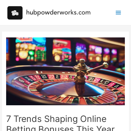
Main
Men
7 Trends Shaping Online
Betting Bonuses This Year