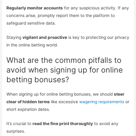
Regularly monitor accounts
for any suspicious activity. If any
concerns arise, promptly report them to the platform to
safeguard sensitive data.
Staying
vigilant and proactive
is key to protecting our privacy
in the online betting world.
What are the common pitfalls to
avoid when signing up for online
betting bonuses?
When signing up for online betting bonuses, we should
steer
clear of hidden terms
like excessive
wagering requirements
or
short expiration dates.
It’s crucial to
read the fine print thoroughly
to avoid any
surprises.