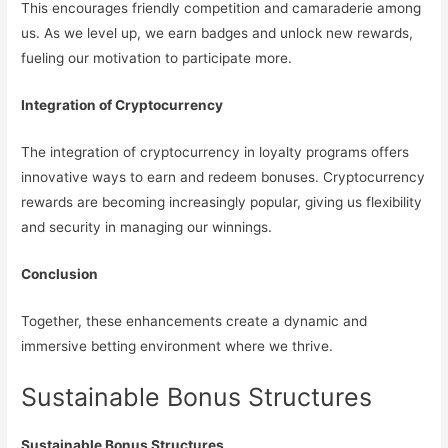
This encourages friendly competition and camaraderie among
us. As we level up, we earn badges and unlock new rewards,
fueling our motivation to participate more.
Integration of Cryptocurrency
The integration of cryptocurrency in loyalty programs offers
innovative ways to earn and redeem bonuses. Cryptocurrency
rewards are becoming increasingly popular, giving us flexibility
and security in managing our winnings.
Conclusion
Together, these enhancements create a dynamic and
immersive betting environment where we thrive.
Sustainable Bonus Structures
Sustainable Bonus Structures