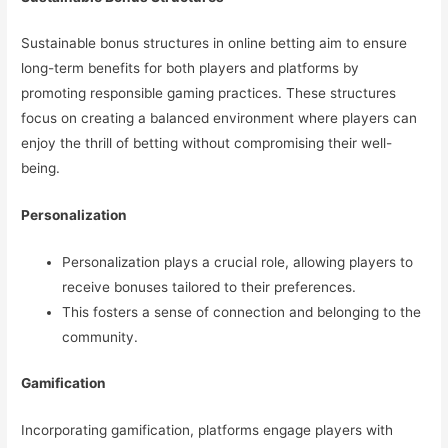
Sustainable bonus structures in online betting aim to ensure
long-term benefits for both players and platforms by
promoting responsible gaming practices. These structures
focus on creating a balanced environment where players can
enjoy the thrill of betting without compromising their well-
being.
Personalization
Personalization plays a crucial role, allowing players to
receive bonuses tailored to their preferences.
This fosters a sense of connection and belonging to the
community.
Gamification
Incorporating gamification, platforms engage players with