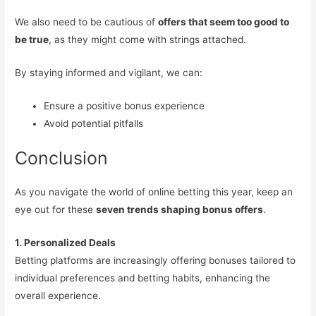
We also need to be cautious of
offers that seem too good to
be true
, as they might come with strings attached.
By staying informed and vigilant, we can:
Ensure a positive bonus experience
Avoid potential pitfalls
Conclusion
As you navigate the world of online betting this year, keep an
eye out for these
seven trends shaping bonus offers
.
1. Personalized Deals
Betting platforms are increasingly offering bonuses tailored to
individual preferences and betting habits, enhancing the
overall experience.