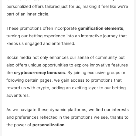
personalized offers tailored just for us, making it feel like we’re
part of an inner circle.
These promotions often incorporate
gamification elements
,
turning our betting experience into an interactive journey that
keeps us engaged and entertained.
Social media not only enhances our sense of community but
also offers unique opportunities to explore innovative features
like
cryptocurrency bonuses
. By joining exclusive groups or
following certain pages, we gain access to promotions that
reward us with crypto, adding an exciting layer to our betting
adventures.
As we navigate these dynamic platforms, we find our interests
and preferences reflected in the promotions we see, thanks to
the power of
personalization
.