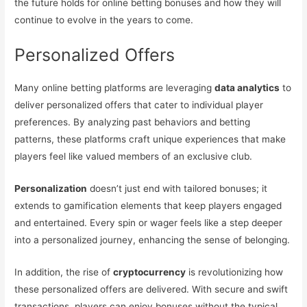
the future holds for online betting bonuses and how they will
continue to evolve in the years to come.
Personalized Offers
Many online betting platforms are leveraging
data analytics
to
deliver personalized offers that cater to individual player
preferences. By analyzing past behaviors and betting
patterns, these platforms craft unique experiences that make
players feel like valued members of an exclusive club.
Personalization
doesn’t just end with tailored bonuses; it
extends to gamification elements that keep players engaged
and entertained. Every spin or wager feels like a step deeper
into a personalized journey, enhancing the sense of belonging.
In addition, the rise of
cryptocurrency
is revolutionizing how
these personalized offers are delivered. With secure and swift
transactions, players can enjoy bonuses without the typical