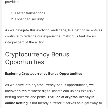
provides:
Faster transactions
Enhanced security
As we navigate this evolving landscape, live betting incentives
continue to redefine our experience, making us feel like an
integral part of the action.
Cryptocurrency Bonus
Opportunities
Exploring Cryptocurrency Bonus Opportunities
As we delve into cryptocurrency bonus opportunities, we
uncover a realm where digital assets can unlock exclusive
betting rewards and perks.
The use of cryptocurrency in
online betting
is not merely a trend; it serves as a gateway to