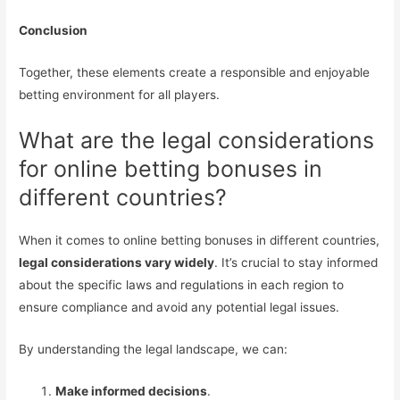
Conclusion
Together, these elements create a responsible and enjoyable
betting environment for all players.
What are the legal considerations
for online betting bonuses in
different countries?
When it comes to online betting bonuses in different countries,
legal considerations vary widely
. It’s crucial to stay informed
about the specific laws and regulations in each region to
ensure compliance and avoid any potential legal issues.
By understanding the legal landscape, we can:
Make informed decisions
.