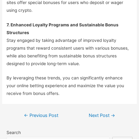
sites offer special bonuses for users who deposit or wager
using crypto.
7. Enhanced Loyalty Programs and Sustainable Bonus
Structures
Stay engaged by taking advantage of improved loyalty
programs that reward consistent users with various bonuses,
while also benefiting from sustainable bonus structures
designed to provide long-term value.
By leveraging these trends, you can significantly enhance
your online betting experience and maximize the value you
receive from bonus offers.
Post
←
Previous Post
Next Post
→
navigation
Search