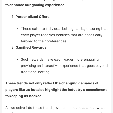
to enhance our gaming experience.
Personalized Offers
These cater to individual betting habits, ensuring that
each player receives bonuses that are specifically
tailored to their preferences.
Gamified Rewards
Such rewards make each wager more engaging,
providing an interactive experience that goes beyond
traditional betting.
These trends not only reflect the changing demands of
players like us but also highlight the industry’s commitment
to keeping us hooked.
As we delve into these trends, we remain curious about what