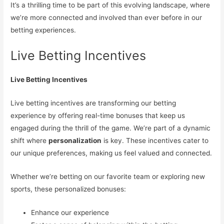
It’s a thrilling time to be part of this evolving landscape, where
we’re more connected and involved than ever before in our
betting experiences.
Live Betting Incentives
Live Betting Incentives
Live betting incentives are transforming our betting
experience by offering real-time bonuses that keep us
engaged during the thrill of the game. We’re part of a dynamic
shift where
personalization
is key. These incentives cater to
our unique preferences, making us feel valued and connected.
Whether we’re betting on our favorite team or exploring new
sports, these personalized bonuses:
Enhance our experience