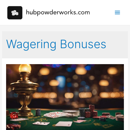
Main
Men
Wagering Bonuses