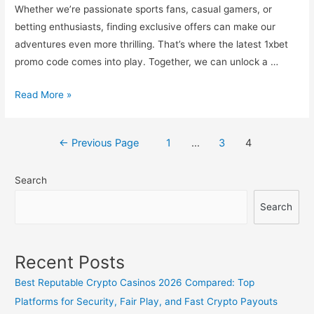
Whether we’re passionate sports fans, casual gamers, or
betting enthusiasts, finding exclusive offers can make our
adventures even more thrilling. That’s where the latest 1xbet
promo code comes into play. Together, we can unlock a …
1xBet
Read More »
Promo
Code
Posts
←
Previous Page
1
…
3
4
Advantages:
navigation
Boost
Search
Your
Betting
Search
Experience
Recent Posts
Best Reputable Crypto Casinos 2026 Compared: Top
Platforms for Security, Fair Play, and Fast Crypto Payouts