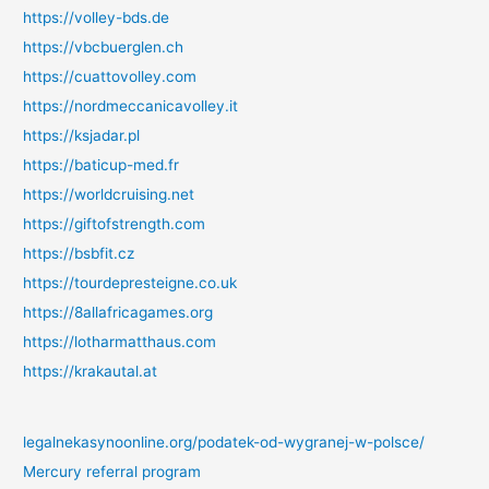
https://volley-bds.de
https://vbcbuerglen.ch
https://cuattovolley.com
https://nordmeccanicavolley.it
https://ksjadar.pl
https://baticup-med.fr
https://worldcruising.net
https://giftofstrength.com
https://bsbfit.cz
https://tourdepresteigne.co.uk
https://8allafricagames.org
https://lotharmatthaus.com
https://krakautal.at
legalnekasynoonline.org/podatek-od-wygranej-w-polsce/
Mercury referral program