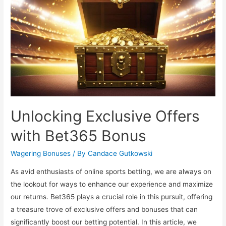
Myths,
Debunked
Unlocking Exclusive Offers
with Bet365 Bonus
Wagering Bonuses
/ By
Candace Gutkowski
As avid enthusiasts of online sports betting, we are always on
the lookout for ways to enhance our experience and maximize
our returns. Bet365 plays a crucial role in this pursuit, offering
a treasure trove of exclusive offers and bonuses that can
significantly boost our betting potential. In this article, we