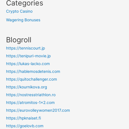
Categories
Crypto Casino
Wagering Bonuses
Blogroll
https://tenniscourt.jp
https://tenipuri-movie.jp
https://lukas-lacko.com
https://hablemosdetenis.com
https://quitochallenger.com
https://kournikova.org
https://nostresstriathlon.ro
https://atromitos-1x2.com
https://eurovolleywomen2017.com
https://hpknaiset.fi
https://goelovb.com