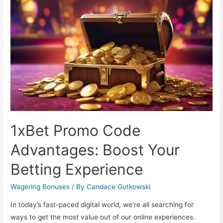
Essential
Bonus
Terms
Decoded
1xBet Promo Code
Advantages: Boost Your
Betting Experience
Wagering Bonuses
/ By
Candace Gutkowski
In today’s fast-paced digital world, we’re all searching for
ways to get the most value out of our online experiences.