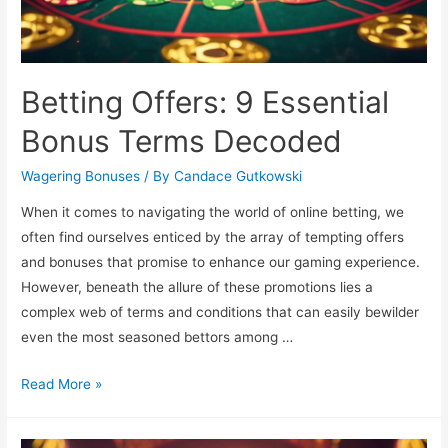
Betting Offers: 9 Essential
Bonus Terms Decoded
Wagering Bonuses
/ By
Candace Gutkowski
When it comes to navigating the world of online betting, we
often find ourselves enticed by the array of tempting offers
and bonuses that promise to enhance our gaming experience.
However, beneath the allure of these promotions lies a
complex web of terms and conditions that can easily bewilder
even the most seasoned bettors among …
Betting
Read More »
Offers:
9