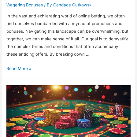
Wagering Bonuses
/ By
Candace Gutkowski
In the vast and exhilarating world of online betting, we often
find ourselves bombarded with a myriad of promotions and
bonuses. Navigating this landscape can be overwhelming, but
together, we can make sense of it all. Our goal is to demystify
the complex terms and conditions that often accompany
these enticing offers. By breaking down …
10
Read More »
Betting
Bonuses
Types
—
Plain-
English
Guide