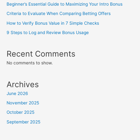
Beginner’s Essential Guide to Maximizing Your Intro Bonus
Criteria to Evaluate When Comparing Betting Offers
How to Verify Bonus Value in 7 Simple Checks
9 Steps to Log and Review Bonus Usage
Recent Comments
No comments to show.
Archives
June 2026
November 2025
October 2025
September 2025