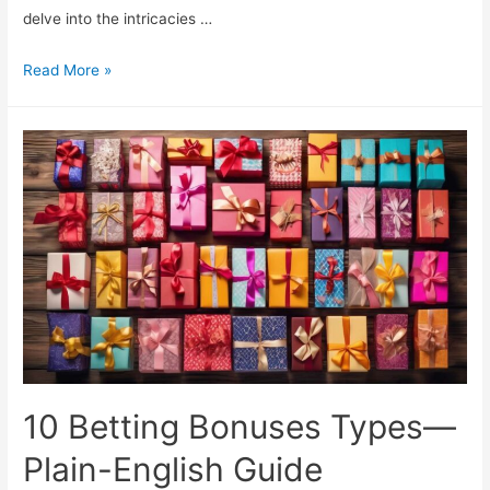
delve into the intricacies …
Unlocking
Read More »
Exclusive
Offers
with
Bet365
Bonus
10 Betting Bonuses Types—
Plain-English Guide