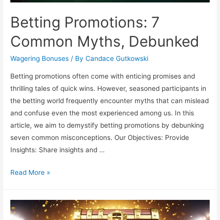
Betting Promotions: 7
Common Myths, Debunked
Wagering Bonuses
/ By
Candace Gutkowski
Betting promotions often come with enticing promises and
thrilling tales of quick wins. However, seasoned participants in
the betting world frequently encounter myths that can mislead
and confuse even the most experienced among us. In this
article, we aim to demystify betting promotions by debunking
seven common misconceptions. Our Objectives: Provide
Insights: Share insights and …
Betting
Read More »
Promotions:
7
Common